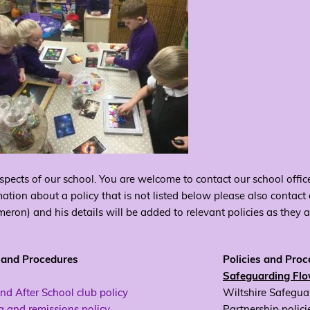
spects of our school. You are welcome to contact our school office
mation about a policy that is not listed below please also contact
ron) and his details will be added to relevant policies as they 
s and Procedures
Policies and Pro
Safeguarding Fl
nd After School club policy
Wiltshire Safegua
 and remissions policy
Partnership polici