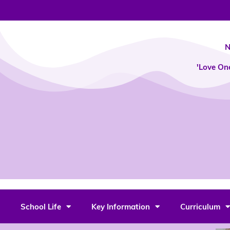
Skip
to
content
N
'Love On
School Life
Key Information
Curriculum