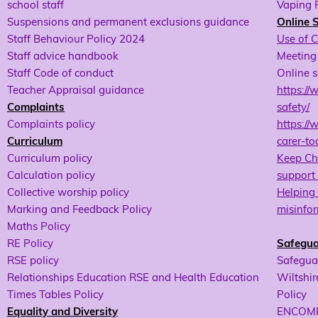
school staff
Vaping 
Suspensions and permanent exclusions guidance
Online 
Staff Behaviour Policy 2024
Use of 
Staff advice handbook
Meeting 
Staff Code of conduct
Online s
Teacher Appraisal guidance
https://
Complaints
safety/
Complaints policy
https://
Curriculum
carer-too
Curriculum policy
Keep Chi
Calculation policy
support 
Collective worship policy
Helping 
Marking and Feedback Policy
misinfor
Maths Policy
RE Policy
Safegua
RSE policy
Safeguar
Relationships Education RSE and Health Education
Wiltshir
Times Tables Policy
Policy
Equality and Diversity
ENCOMPA