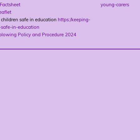
Factsheet
young-carers
aflet
children safe in education
https:/keeping-
-safe-in-education
blowing Policy and Procedure 2024