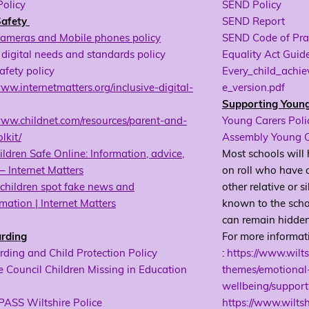
Policy
SEND Policy
Safety
SEND Report
Cameras and Mobile phones policy
SEND Code of Pra
digital needs and standards policy
Equality Act Guide
afety policy
Every_child_achi
www.internetmatters.org/inclusive-digital-
e_version.pdf
Supporting Youn
www.childnet.com/resources/parent-and-
Young Carers Poli
lkit/
Assembly Young C
ldren Safe Online: Information, advice,
Most schools will
– Internet Matters
on roll who have c
children spot fake news and
other relative or s
mation | Internet Matters
known to the scho
can remain hidden 
rding
For more informat
ding and Child Protection Policy
:
https://www.wilts
e Council Children Missing in Education
themes/emotional
wellbeing/support
SS Wiltshire Police
https://www.wilts