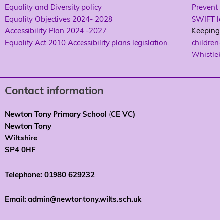
Equality and Diversity policy
Prevent 
Equality Objectives 2024- 2028
SWIFT le
Accessibility Plan 2024 -2027
Keeping 
Equality Act 2010 Accessibility plans legislation.
children
Whistle
Contact information
Newton Tony Primary School (CE VC)
Newton Tony
Wiltshire
SP4 0HF
Telephone: 01980 629232
Email: admin@newtontony.wilts.sch.uk