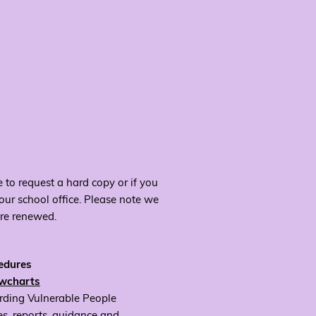
 to request a hard copy or if you
 our school office. Please note we
are renewed.
cedures
owcharts
rding Vulnerable People
es, reports, guidance and