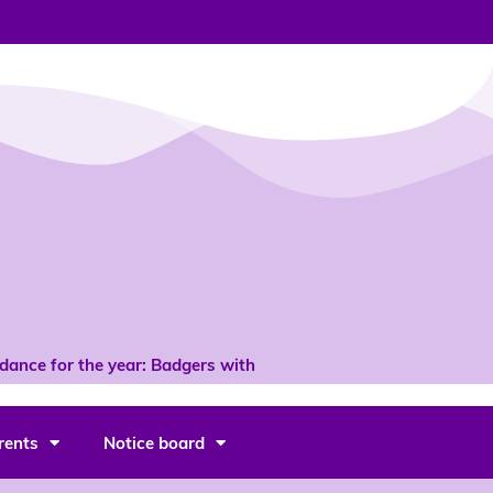
ce for the year: Badgers with 96% *
rents
Notice board