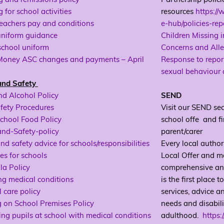
 for school activities
resources
https://
eachers pay and conditions
e-hub/policies-re
uniform guidance
Children Missing 
school uniform
Concerns and All
Money ASC changes and payments – April
Response to report
sexual behaviour
and Safety
nd Alcohol Policy
SEND
fety Procedures
Visit our SEND sec
chool Food Policy
school offe and fi
and-Safety-policy
parent/carer
nd safety advice for schools/responsibilities
Every local author
es for schools
Local Offer and mak
la Policy
comprehensive and 
g medical conditions
is the first place 
 care policy
services, advice a
 on School Premises Policy
needs and disabili
ng pupils at school with medical conditions
adulthood.
https: