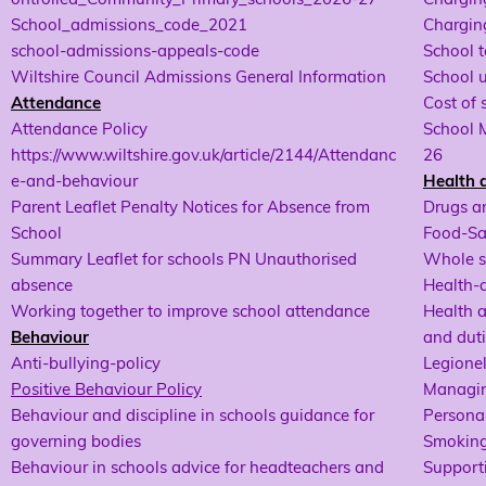
School_admissions_code_2021
Charging
school-admissions-appeals-code
School t
Wiltshire Council Admissions General Information
School 
Attendance
Cost of 
Attendance Policy
School 
https://www.wiltshire.gov.uk/article/2144/Attendanc
26
e-and-behaviour
Health 
Parent Leaflet Penalty Notices for Absence from
Drugs a
School
Food-Sa
Summary Leaflet for schools PN Unauthorised
Whole s
absence
Health-
Working together to improve school attendance
Health a
Behaviour
and duti
Anti-bullying-policy
Legionel
Positive Behaviour Policy
Managin
Behaviour and discipline in schools guidance for
Personal
governing bodies
Smoking
Behaviour in schools advice for headteachers and
Supporti