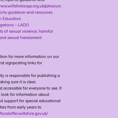
www.wiltshiresvpp.org.uk/p/resourc
ports-guidance-and-resources
in Education
egations – LADO
s of sexual violence, harmful
 and sexual harassment
tion for more information on our
nd signposting links for
ity is responsible for publishing a
ing sure it is clear,
accessible for everyone to see. It
to look for information about
nd support for special educational
ties from early years to
//localoffer.wiltshire.gov.uk/