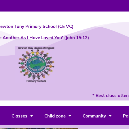
ewton Tony Primary School (CE VC)
e Another As I Have Loved You' (John 15:12)
* Best class attendan
Classes
Child zone
Community
Pa