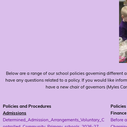
Below are a range of our school policies governing different a
have any questions related to a policy. If you would like infor
have a new chair of governors (Myles Came
Policies and Procedures
Policie
Admissions
Finance
Determined_Admission_Arrangements_Voluntary_C
Before a
ontrolled_Community_Primary_schools_2026-27
Charging