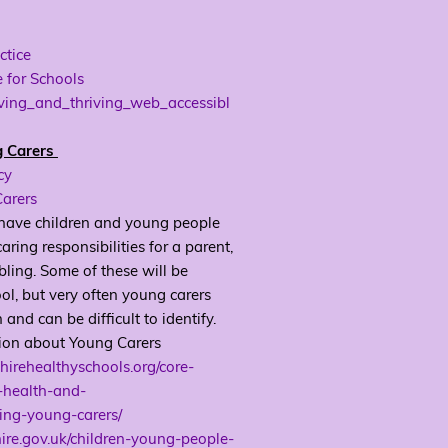
ctice
 for Schools
eving_and_thriving_web_accessibl
g Carers
cy
arers
 have children and young people
aring responsibilities for a parent,
ibling. Some of these will be
ol, but very often young carers
and can be difficult to identify.
ion about Young Carers
hirehealthyschools.org/core-
-health-and-
ing-young-carers/
hire.gov.uk/children-young-people-