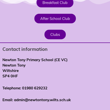
Breakfast Club
After School Club
Clubs
Contact information
Newton Tony Primary School (CE VC)
Newton Tony
Wiltshire
SP4 0HF
Telephone: 01980 629232
Email: admin@newtontony.wilts.sch.uk