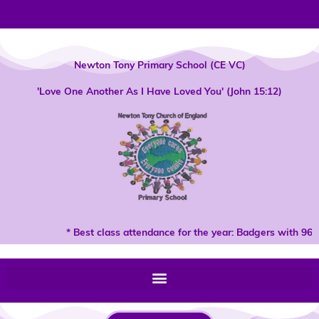
Skip
to
content
Newton Tony Primary School (CE VC)
'Love One Another As I Have Loved You' (John 15:12)
* Best class attendance for the year: Badgers with 96%