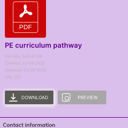
PE curriculum pathway
File size: 343.42 KB
Created: 22-09-2022
Updated: 22-09-2022
Hits: 212
DOWNLOAD
PREVIEW
Contact information