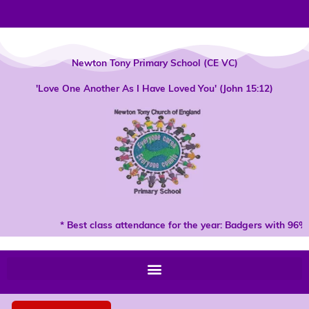
Skip
to
content
Newton Tony Primary School (CE VC)
'Love One Another As I Have Loved You' (John 15:12)
* Best class attendance for the year: Badgers with 96% 