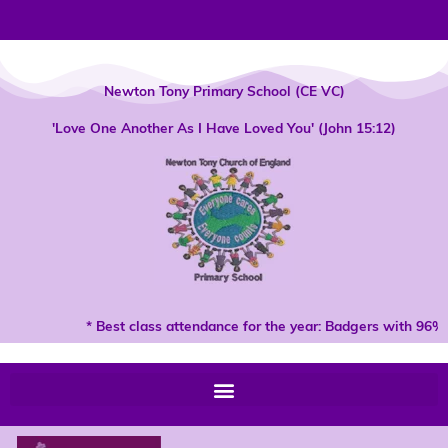
Skip
to
content
Newton Tony Primary School (CE VC)
'Love One Another As I Have Loved You' (John 15:12)
* Best class attendance for the year: Badgers with 96% 