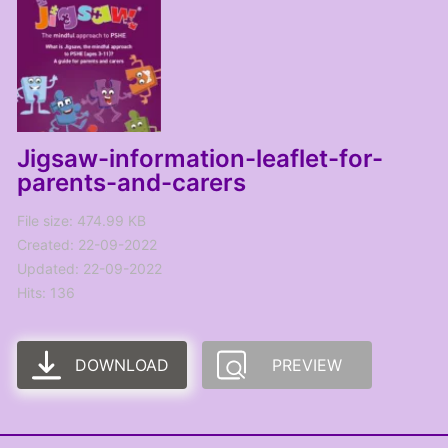
Jigsaw-information-leaflet-for-
parents-and-carers
File size: 474.99 KB
Created: 22-09-2022
Updated: 22-09-2022
Hits: 136
DOWNLOAD
PREVIEW