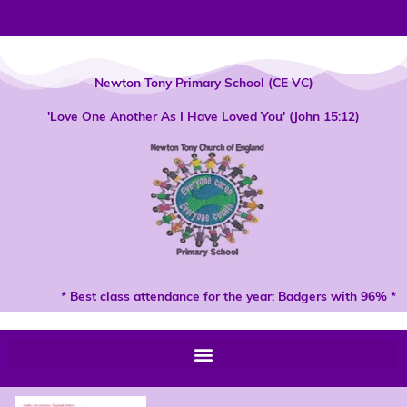
Skip
to
content
Newton Tony Primary School (CE VC)
'Love One Another As I Have Loved You' (John 15:12)
* Best class attendance for the year: Badgers with 96% *