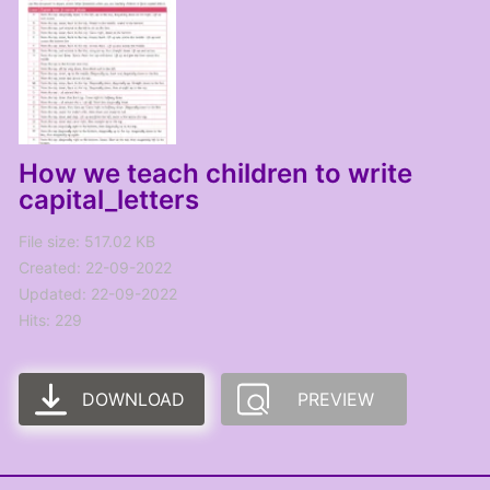
How we teach children to write
capital_letters
File size: 517.02 KB
Created: 22-09-2022
Updated: 22-09-2022
Hits: 229
DOWNLOAD
PREVIEW