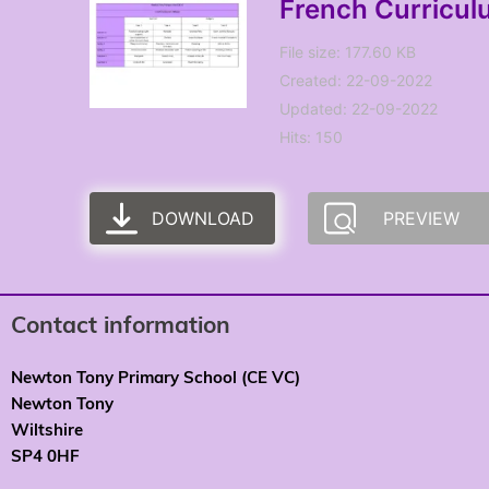
French Curricu
File size: 177.60 KB
Created: 22-09-2022
Updated: 22-09-2022
Hits: 150
DOWNLOAD
PREVIEW
Contact information
Newton Tony Primary School (CE VC)
Newton Tony
Wiltshire
SP4 0HF