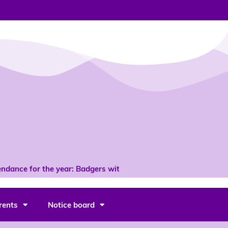
ndance for the year: Badgers with 96% *
rents
Notice board