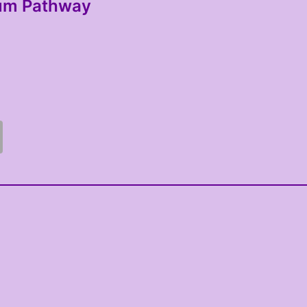
lum Pathway