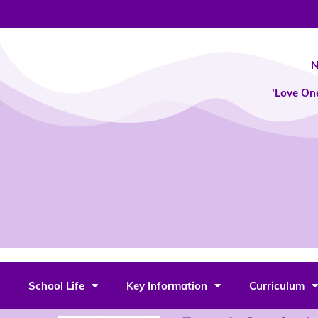
Skip
to
content
N
'Love On
School Life
Key Information
Curriculum