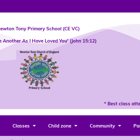
ewton Tony Primary School (CE VC)
e Another As I Have Loved You' (John 15:12)
* Best class atte
Classes
Child zone
Community
Pa