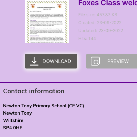
Foxes Class wel
File size: 457.87 KB
Created: 23-09-2022
Updated: 23-09-2022
Hits: 144
DOWNLOAD
PREVIEW
Contact information
Newton Tony Primary School (CE VC)
Newton Tony
Wiltshire
SP4 0HF