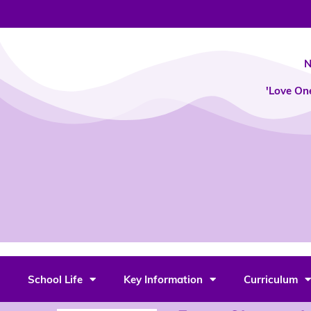
Skip
to
content
N
'Love On
School Life
Key Information
Curriculum