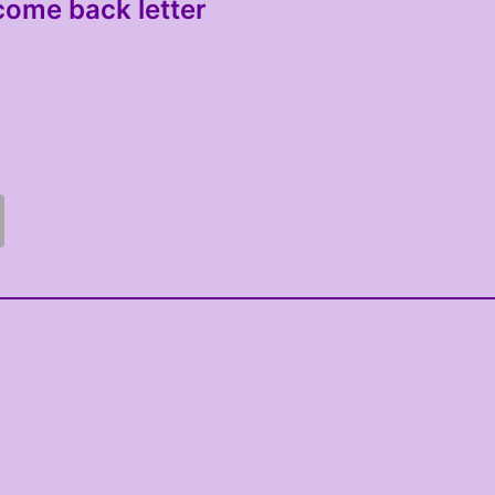
come back letter