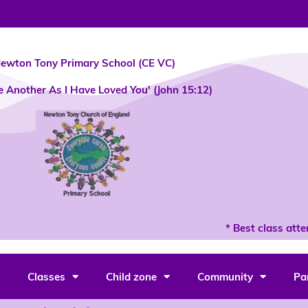
ewton Tony Primary School (CE VC)
e Another As I Have Loved You' (John 15:12)
* Best class atten
Classes
Child zone
Community
Pa