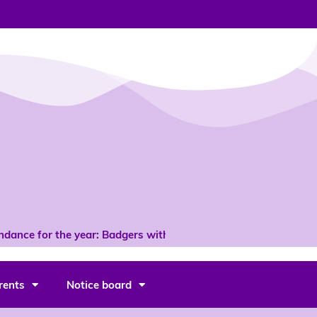
dance for the year: Badgers with 96% *
rents
Notice board