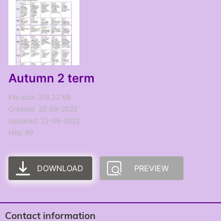
Autumn 2 term
File size: 218.22 KB
Created: 22-09-2022
Updated: 22-09-2022
Hits: 99
DOWNLOAD
PREVIEW
Contact information