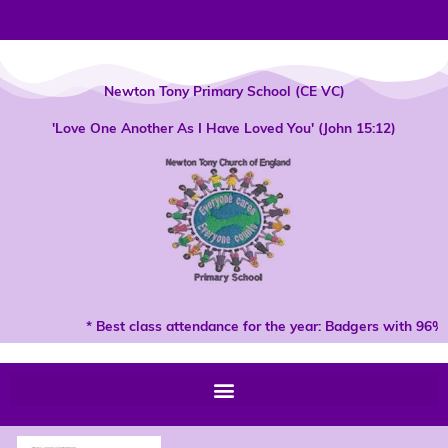
Skip
to
content
Newton Tony Primary School (CE VC)
'Love One Another As I Have Loved You' (John 15:12)
* Best class attendance for the year: Badgers with 96% 