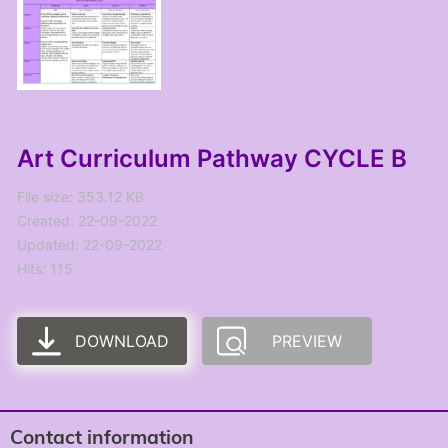
Art Curriculum Pathway CYCLE B
File size: 353.12 KB
Created: 22-09-2022
Updated: 22-09-2022
Hits: 115
DOWNLOAD
PREVIEW
Contact information