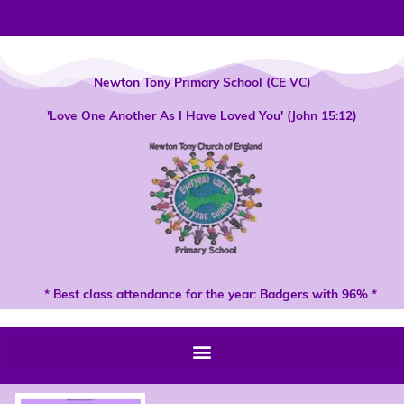
Skip
to
content
Newton Tony Primary School (CE VC)
'Love One Another As I Have Loved You' (John 15:12)
* Best class attendance for the year: Badgers with 96% *