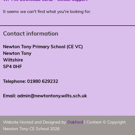
It seems we can't find what you're looking for.
Contact information
Newton Tony Primary School (CE VC)
Newton Tony
Wiltshire
SP4 0HF
Telephone: 01980 629232
Email: admin@newtontony.wilts.sch.uk
Website Hosted and Designed by
Oakford
| Content © Copyright
Newton Tony CE School 2026