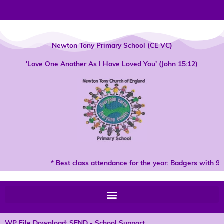
Skip
to
content
Newton Tony Primary School (CE VC)
'Love One Another As I Have Loved You' (John 15:12)
* Best class attendance for the year: Badgers with 96
WP File Download: SEND - School Support