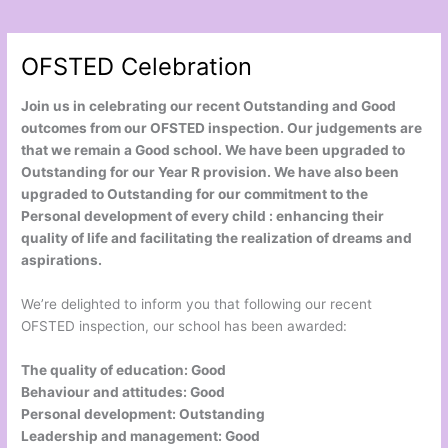
OFSTED Celebration
Join us in celebrating our recent Outstanding and Good
outcomes from our OFSTED inspection. Our judgements are
that we remain a Good school. We have been upgraded to
Outstanding for our Year R provision. We have also been
upgraded to Outstanding for our commitment to the
Personal development of every child : enhancing their
quality of life and facilitating the realization of dreams and
aspirations.
We’re delighted to inform you that following our recent
OFSTED inspection, our school has been awarded:
The quality of education: Good
Behaviour and attitudes: Good
Personal development: Outstanding
Leadership and management: Good