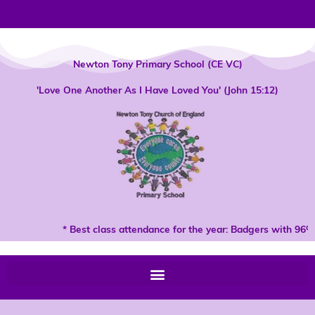
Skip
to
content
Newton Tony Primary School (CE VC)
'Love One Another As I Have Loved You' (John 15:12)
* Best class attendance for the year: Badgers with 96% 