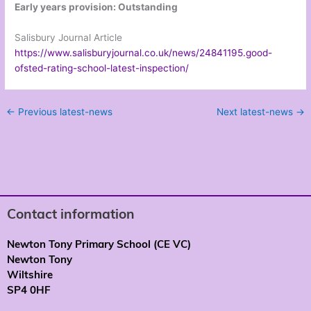
Early years provision: Outstanding
Salisbury Journal Article
https://www.salisburyjournal.co.uk/news/24841195.good-
ofsted-rating-school-latest-inspection/
←
Previous latest-news
Next latest-news
→
Contact information
Newton Tony Primary School (CE VC)
Newton Tony
Wiltshire
SP4 0HF