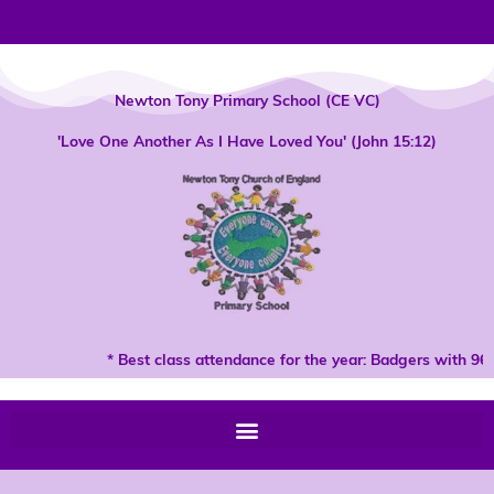
Skip
to
content
Newton Tony Primary School (CE VC)
'Love One Another As I Have Loved You' (John 15:12)
* Best class attendance for the year: Badgers with 96%