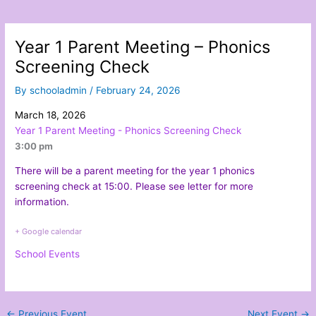
Year 1 Parent Meeting – Phonics
Screening Check
By
schooladmin
/
February 24, 2026
March 18, 2026
Year 1 Parent Meeting - Phonics Screening Check
3:00 pm
There will be a parent meeting for the year 1 phonics
screening check at 15:00. Please see
letter
for more
information.
+ Google calendar
School Events
←
Previous Event
Next Event
→