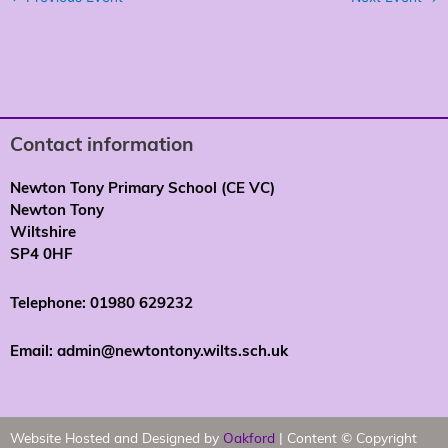
Contact information
Newton Tony Primary School (CE VC)
Newton Tony
Wiltshire
SP4 0HF
Telephone: 01980 629232
Email: admin@newtontony.wilts.sch.uk
Website Hosted and Designed by
Oakford
| Content © Copyright