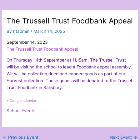
The Trussell Trust Foodbank Appeal
By
htadmin
/
March 14, 2025
September 14, 2023
The Trussell Trust Foodbank Appeal
On Thursday 14th September at 11.15am, The Trussell Trust
will be visiting the school to lead a Foodbank appeal assembly.
We will be collecting dried and canned goods as part of our
Harvest collection. These goods will be donated to the Trussel
Trust Foodbank in Salisbury.
+ Google calendar
School Events
←
Previous Event
Next Event
→