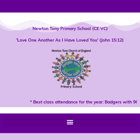
Skip
to
content
Newton Tony Primary School (CE VC)
'Love One Another As I Have Loved You' (John 15:12)
* Best class attendance for the year: Badgers with 96%