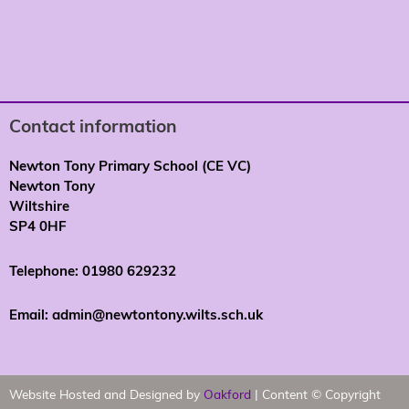
Contact information
Newton Tony Primary School (CE VC)
Newton Tony
Wiltshire
SP4 0HF
Telephone: 01980 629232
Email: admin@newtontony.wilts.sch.uk
Website Hosted and Designed by
Oakford
| Content © Copyright