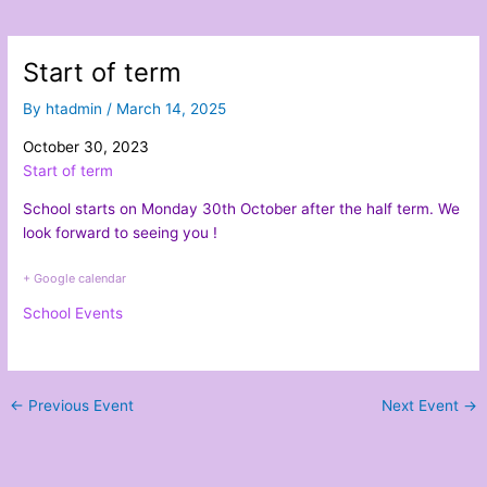
Start of term
By
htadmin
/
March 14, 2025
October 30, 2023
Start of term
School starts on Monday 30th October after the half term. We
look forward to seeing you !
+ Google calendar
School Events
←
Previous Event
Next Event
→