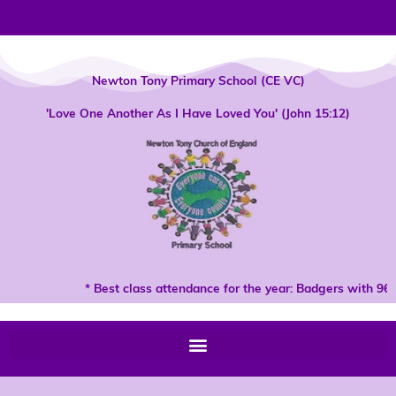
Skip
to
content
Newton Tony Primary School (CE VC)
'Love One Another As I Have Loved You' (John 15:12)
* Best class attendance for the year: Badgers with 96%