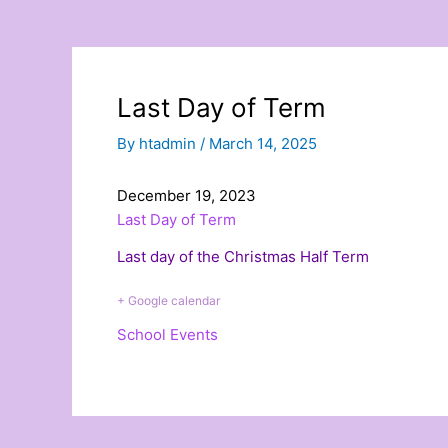
Last Day of Term
By
htadmin
/
March 14, 2025
December 19, 2023
Last Day of Term
Last day of the Christmas Half Term
+ Google calendar
School Events