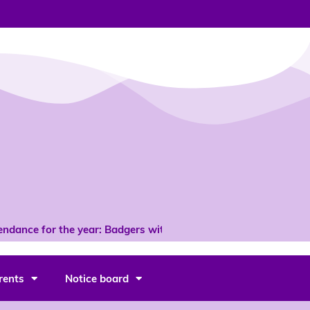
dance for the year: Badgers with 96% *
rents
Notice board