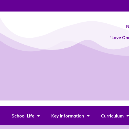
Skip
to
content
N
'Love On
School Life
Key Information
Curriculum