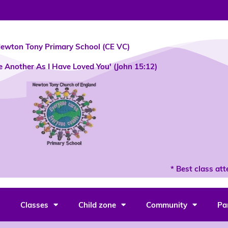
ewton Tony Primary School (CE VC)
e Another As I Have Loved You' (John 15:12)
* Best class atten
Classes
Child zone
Community
Pa