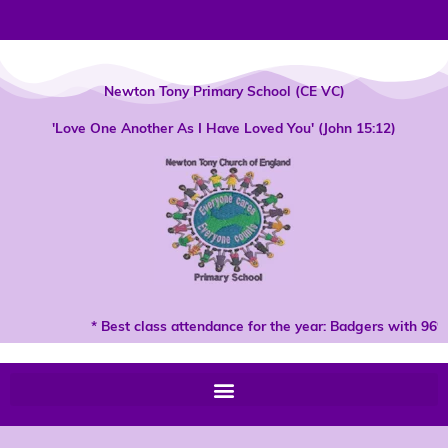
Skip
to
content
Newton Tony Primary School (CE VC)
'Love One Another As I Have Loved You' (John 15:12)
* Best class attendance for the year: Badgers with 96% 