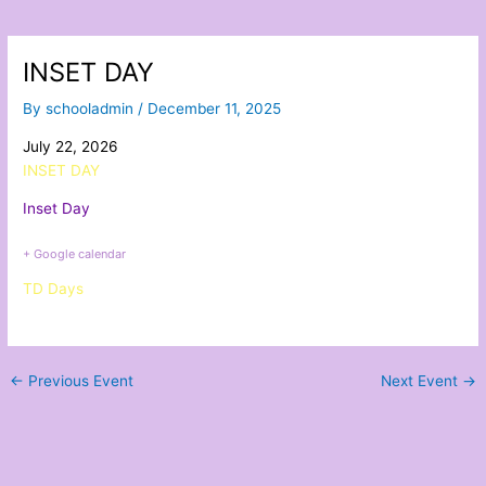
INSET DAY
By
schooladmin
/
December 11, 2025
July 22, 2026
INSET DAY
Inset Day
+ Google calendar
TD Days
←
Previous Event
Next Event
→