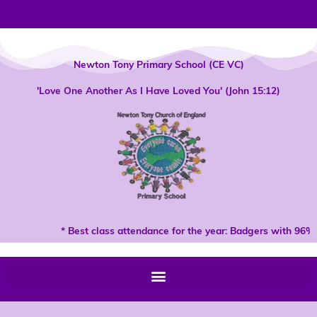
Skip
to
content
Newton Tony Primary School (CE VC)
'Love One Another As I Have Loved You' (John 15:12)
* Best class attendance for the year: Badgers with 96% 