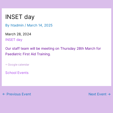
INSET day
By
htadmin
/
March 14, 2025
March 28, 2024
INSET day
Our staff team will be meeting on Thursday 28th March for
Paediatric First Aid Training.
+ Google calendar
School Events
←
Previous Event
Next Event
→