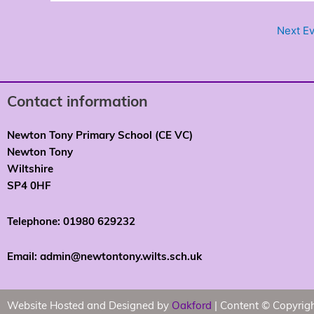
Next E
Contact information
Newton Tony Primary School (CE VC)
Newton Tony
Wiltshire
SP4 0HF
Telephone: 01980 629232
Email: admin@newtontony.wilts.sch.uk
Website Hosted and Designed by
Oakford
| Content © Copyrig