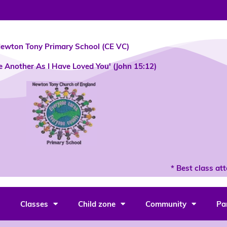
ewton Tony Primary School (CE VC)
e Another As I Have Loved You' (John 15:12)
* Best class atte
Classes
Child zone
Community
Pa