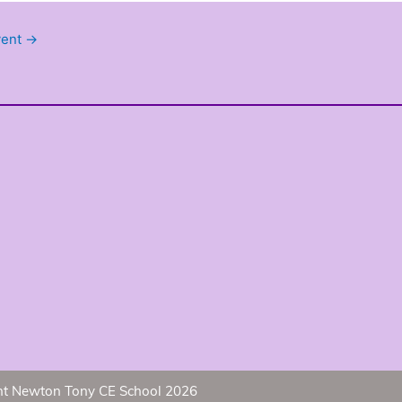
vent
→
ht Newton Tony CE School 2026