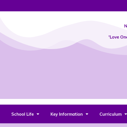
Skip
to
content
N
'Love On
School Life
Key Information
Curriculum