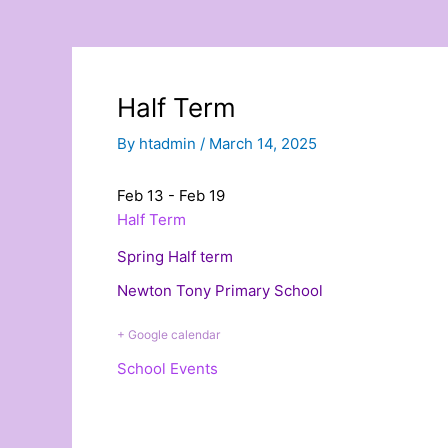
Half Term
By
htadmin
/
March 14, 2025
Feb 13 - Feb 19
Half Term
Spring Half term
Newton Tony Primary School
+ Google calendar
School Events