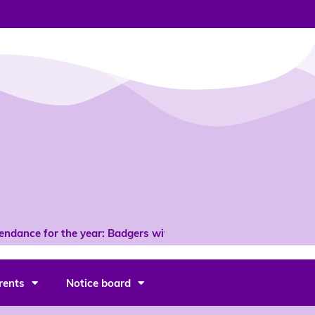
ndance for the year: Badgers with 96% *
rents
Notice board