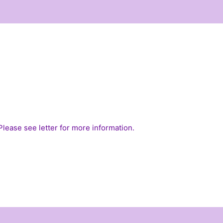
 Please see
letter
for more information.