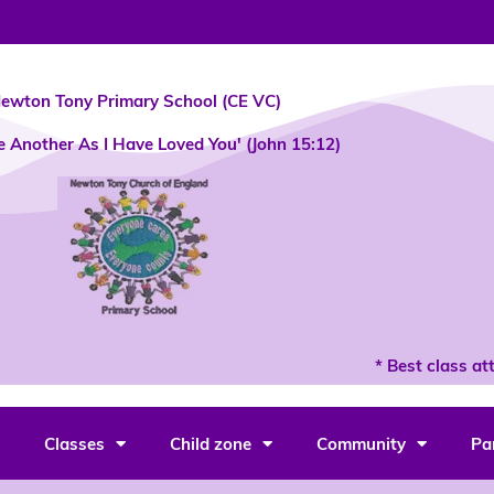
ewton Tony Primary School (CE VC)
e Another As I Have Loved You' (John 15:12)
* Best class att
Classes
Child zone
Community
Pa