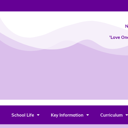
Skip
to
content
N
'Love On
School Life
Key Information
Curriculum