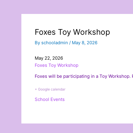
Foxes Toy Workshop
By
schooladmin
/
May 8, 2026
May 22, 2026
Foxes Toy Workshop
Foxes will be participating in a Toy Workshop.
+ Google calendar
School Events