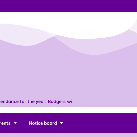
endance for the year: Badgers with 96% *
rents
Notice board