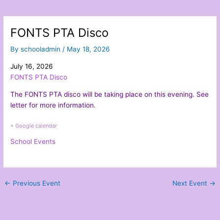
FONTS PTA Disco
By
schooladmin
/
May 18, 2026
July 16, 2026
FONTS PTA Disco
The FONTS PTA disco will be taking place on this evening. See
letter
for more information.
+ Google calendar
School Events
←
Previous Event
Next Event
→