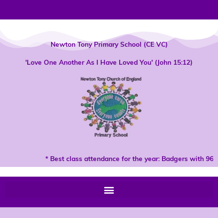
Skip
to
content
Newton Tony Primary School (CE VC)
'Love One Another As I Have Loved You' (John 15:12)
* Best class attendance for the year: Badgers with 96%