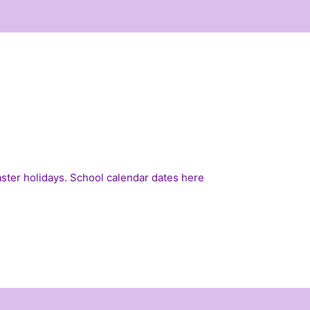
Easter holidays. School calendar dates
here