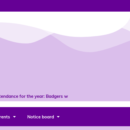
ndance for the year: Badgers with 96% *
rents
Notice board