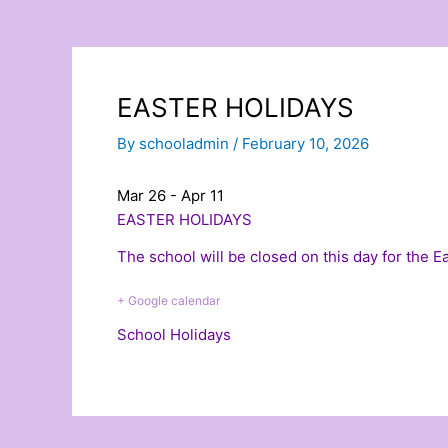
EASTER HOLIDAYS
By
schooladmin
/
February 10, 2026
Mar 26 - Apr 11
EASTER HOLIDAYS
The school will be closed on this day for the 
+ Google calendar
School Holidays