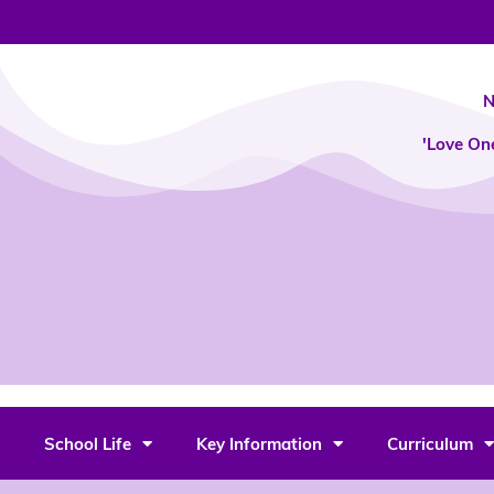
Skip
to
content
N
'Love On
School Life
Key Information
Curriculum