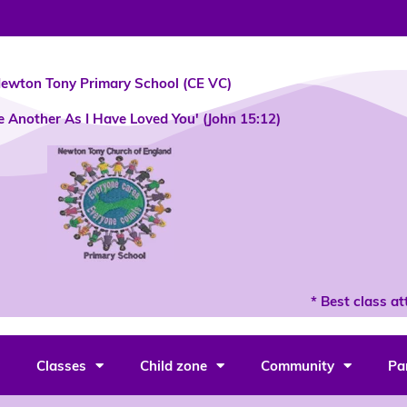
ewton Tony Primary School (CE VC)
e Another As I Have Loved You' (John 15:12)
* Best class atte
Classes
Child zone
Community
Pa