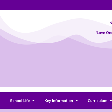
Skip
to
content
N
'Love On
School Life
Key Information
Curriculum