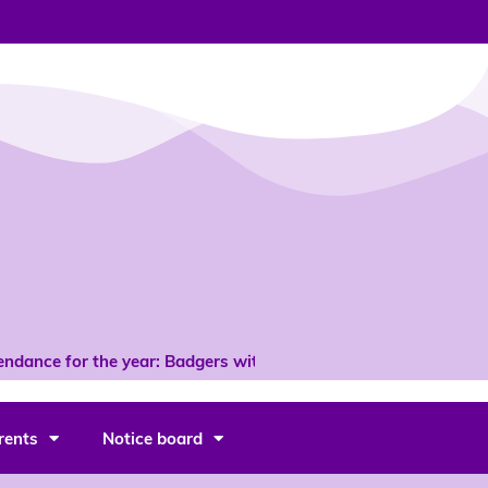
dance for the year: Badgers with 96% *
rents
Notice board