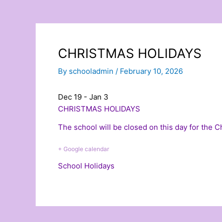
CHRISTMAS HOLIDAYS
By
schooladmin
/
February 10, 2026
Dec 19 - Jan 3
CHRISTMAS HOLIDAYS
The school will be closed on this day for the 
+ Google calendar
School Holidays