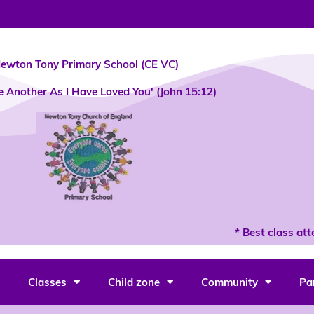
ewton Tony Primary School (CE VC)
e Another As I Have Loved You' (John 15:12)
* Best class atten
Classes
Child zone
Community
Pa