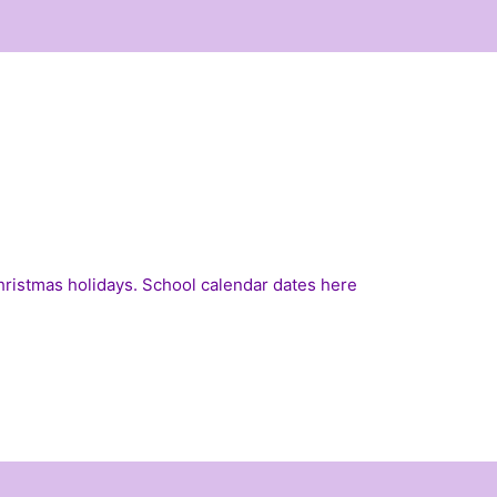
Christmas holidays. School calendar dates
here