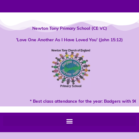
Skip
to
content
Newton Tony Primary School (CE VC)
'Love One Another As I Have Loved You' (John 15:12)
* Best class attendance for the year: Badgers with 96%