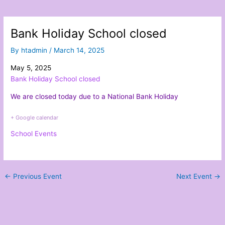
Bank Holiday School closed
By
htadmin
/
March 14, 2025
May 5, 2025
Bank Holiday School closed
We are closed today due to a National Bank Holiday
+ Google calendar
School Events
←
Previous Event
Next Event
→